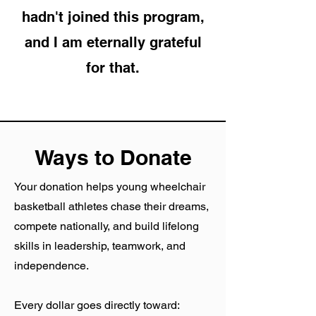
hadn't joined this program,
and I am eternally grateful
for that.
Ways to Donate
Your donation helps young wheelchair
basketball athletes chase their dreams,
compete nationally, and build lifelong
skills in leadership, teamwork, and
independence.
Every dollar goes directly toward: