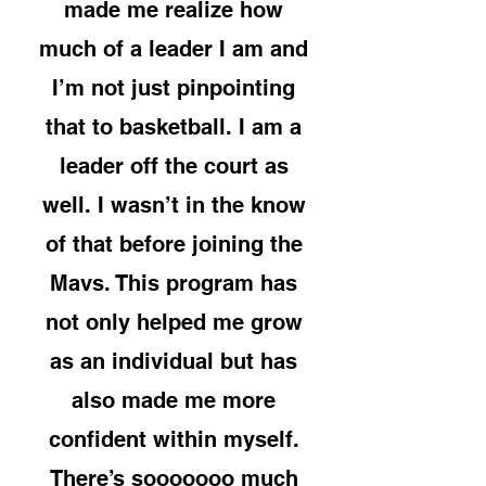
made me realize how
much of a leader I am and
I’m not just pinpointing
that to basketball. I am a
leader off the court as
well. I wasn’t in the know
of that before joining the
Mavs. This program has
not only helped me grow
as an individual but has
also made me more
confident within myself.
There’s sooooooo much