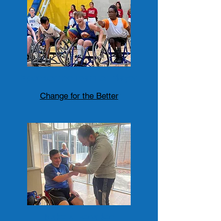
Sponsor the Team or Player
Change for the Better
Make a Donation