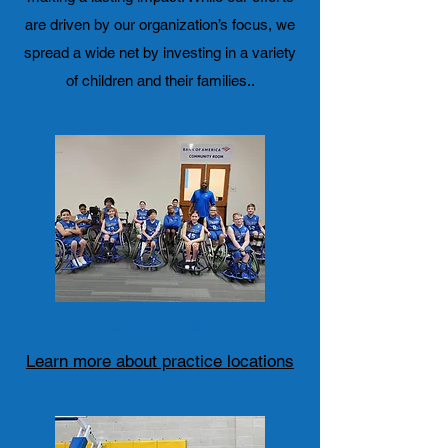
are driven by our organization’s focus, we
spread a wide net by investing in a variety
of children and their families..
Join the Team
Learn more about practice locations