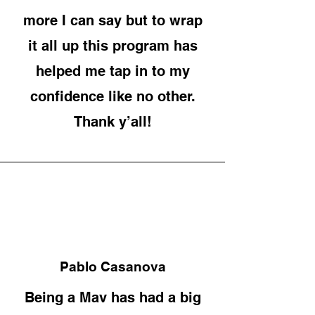
more I can say but to wrap
it all up this program has
helped me tap in to my
confidence like no other.
Thank y’all!
Pablo Casanova
Being a Mav has had a big