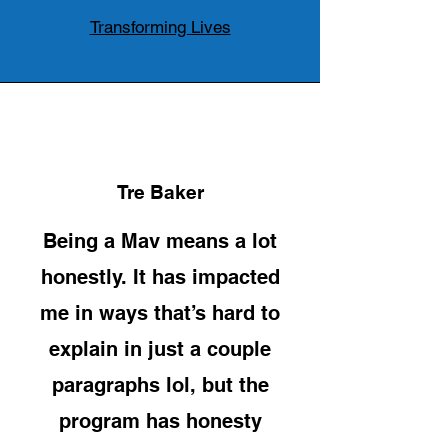
Transforming Lives
Tre Baker
Being a Mav means a lot
honestly. It has impacted
me in ways that’s hard to
explain in just a couple
paragraphs lol, but the
program has honesty