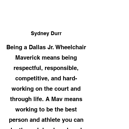
Sydney Durr
Being a Dallas Jr. Wheelchair
Maverick means being
respectful, responsible,
competitive, and hard-
working on the court and
through life. A Mav means
working to be the best
person and athlete you can