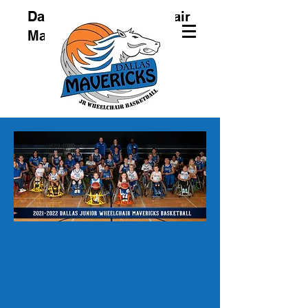
Dallas Junior Wheelchair
Mavericks
Dallas Junior
Wheelchair
Mavericks