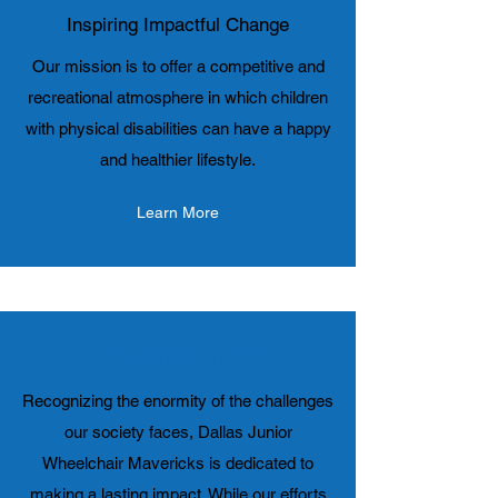
Inspiring Impactful Change
Our mission is to offer a competitive and
recreational atmosphere in which children
with physical disabilities can have a happy
and healthier lifestyle.
Learn More
Get Involved
Recognizing the enormity of the challenges
our society faces, Dallas Junior
Wheelchair Mavericks is dedicated to
making a lasting impact. While our efforts