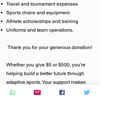
Travel and tournament expenses
Sports chairs and equipment
Athlete scholarships and training
Uniforms and team operations.
Thank you for your generous donation!
Whether you give $5 or $500, you’re
helping build a better future through
adaptive sports. Your support makes
wheelchair basketball accessible,
competitive, and life‑changing.