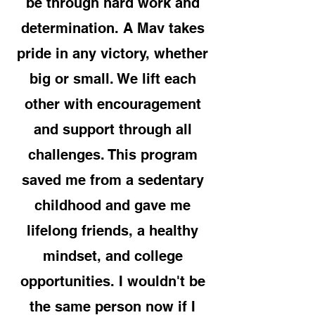
be through hard work and
determination. A Mav takes
pride in any victory, whether
big or small. We lift each
other with encouragement
and support through all
challenges. This program
saved me from a sedentary
childhood and gave me
lifelong friends, a healthy
mindset, and college
opportunities. I wouldn't be
the same person now if I