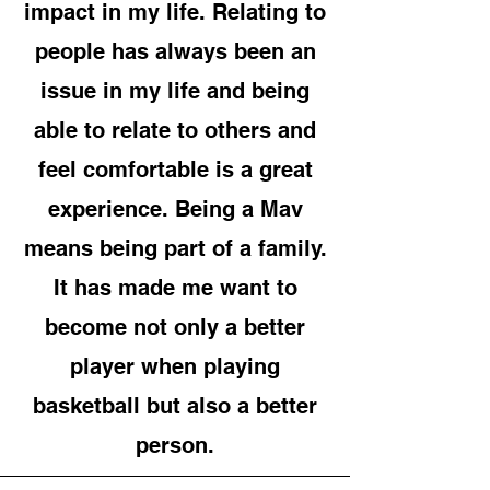
impact in my life. Relating to
people has always been an
issue in my life and being
able to relate to others and
feel comfortable is a great
experience. Being a Mav
means being part of a family.
It has made me want to
become not only a better
player when playing
basketball but also a better
person.